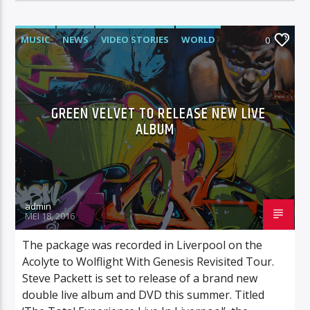
MUSIC
NEWS
VIDEO STORIES
WORLD
0
GREEN VELVET TO RELEASE NEW LIVE
ALBUM
admin
MEI 18, 2016
The package was recorded in Liverpool on the
Acolyte to Wolflight With Genesis Revisited Tour.
Steve Packett is set to release of a brand new
double live album and DVD this summer. Titled