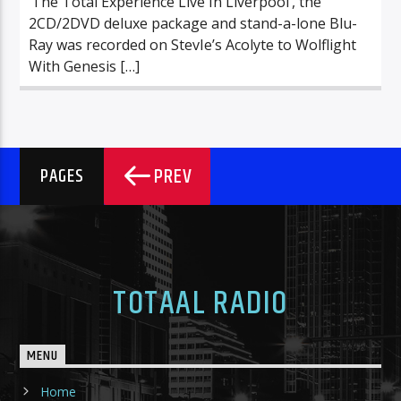
‘The Total Experience Live In Liverpool’, the
2CD/2DVD deluxe package and stand-a-lone Blu-
Ray was recorded on StevIe’s Acolyte to Wolflight
With Genesis […]
PREV
PAGES
TOTAAL RADIO
MENU
Home