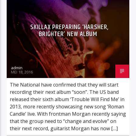
CURRENT TRACK
IAN CAREY & ROSETTE
NU OP TOTAAL : AMNESIA ( FEAT. TIMBALAND AND BRASCO)
SKILLAX PREPARING ‘HARSHER,
BRIGHTER’ NEW ALBUM
Totaal fm
admin
MEI 18, 2016
The National have confirmed that they will start
Totaal fm fout
recording their next album “soon”. The US band
released their sixth album ‘Trouble Will Find Me’ in
2013, more recently showcasing new song ‘Roman
Candle’ live. With frontman Morgan recently saying
that the group need to “change and evolve” on
their next record, guitarist Morgan has now […]