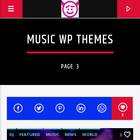
MUSIC WP THEMES
TOTAAL FM
TOTAAL FM --- 90 AND MORE
PAGE: 3
3
DJ
FEATURED
MUSIC
NEWS
WORLD
3