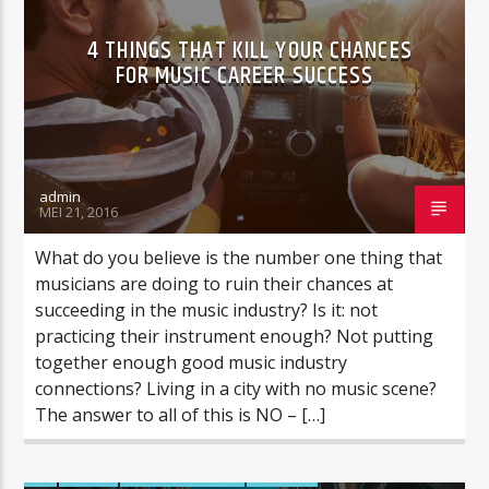
4 THINGS THAT KILL YOUR CHANCES
FOR MUSIC CAREER SUCCESS
admin
MEI 21, 2016
What do you believe is the number one thing that
musicians are doing to ruin their chances at
succeeding in the music industry? Is it: not
practicing their instrument enough? Not putting
together enough good music industry
connections? Living in a city with no music scene?
The answer to all of this is NO – […]