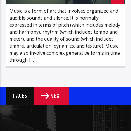
Music is a form of art that involves organized and
audible sounds and silence. It is normally
expressed in terms of pitch (which includes melody
and harmony), rhythm (which includes tempo and
meter), and the quality of sound (which includes
timbre, articulation, dynamics, and texture). Music
may also involve complex generative forms in time
through […]
NEXT
PAGES