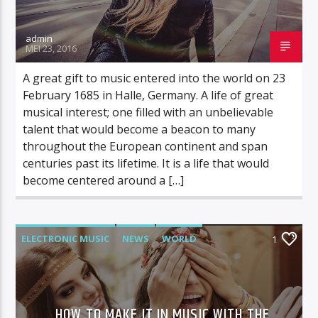
admin
MEI 23, 2016
A great gift to music entered into the world on 23
February 1685 in Halle, Germany. A life of great
musical interest; one filled with an unbelievable
talent that would become a beacon to many
throughout the European continent and span
centuries past its lifetime. It is a life that would
become centered around a […]
ELECTRONIC MUSIC
NEWS
WORLD
1
HOW TO MAKE IT IN MUSIC WITH THE