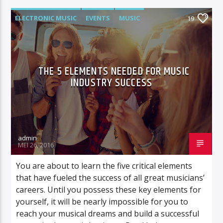
ELECTRONIC MUSIC
EVENTS
MUSIC
19
NEWS
WORLD
THE 5 ELEMENTS NEEDED FOR MUSIC
INDUSTRY SUCCESS
admin
MEI 26, 2016
You are about to learn the five critical elements
that have fueled the success of all great musicians’
careers. Until you possess these key elements for
yourself, it will be nearly impossible for you to
reach your musical dreams and build a successful