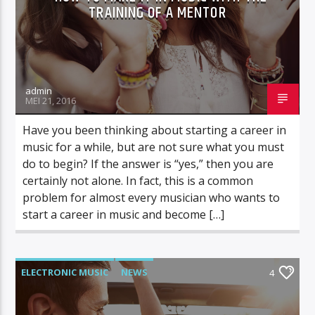
TRAINING OF A MENTOR
admin
MEI 21, 2016
Have you been thinking about starting a career in
music for a while, but are not sure what you must
do to begin? If the answer is “yes,” then you are
certainly not alone. In fact, this is a common
problem for almost every musician who wants to
start a career in music and become […]
ELECTRONIC MUSIC
NEWS
4
VIDEO STORIES
WORLD