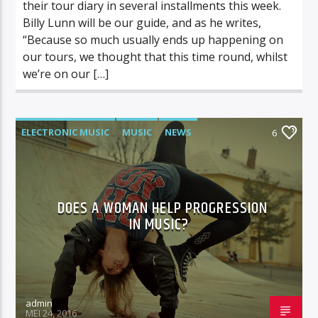
their tour diary in several installments this week.
Billy Lunn will be our guide, and as he writes,
“Because so much usually ends up happening on
our tours, we thought that this time round, whilst
we’re on our […]
ELECTRONIC MUSIC
MUSIC
NEWS
6
WORLD
DOES A WOMAN HELP PROGRESSION
IN MUSIC?
admin
MEI 24, 2016