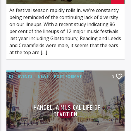
As festival season rapidly rolls in, we’re constantly
being reminded of the continuing lack of diversity
on our lineups. With a recent study indicating 86
per cent of the lineups of 12 major music festivals
last year including Glastonbury, Reading and Leeds
and Creamfields were male, it seems that the ears
at the top are […]
DJ
EVENTS
NEWS
POST FORMAT
3
WORLD
HANDEL: A MUSICAL LIFE OF
DEVOTION