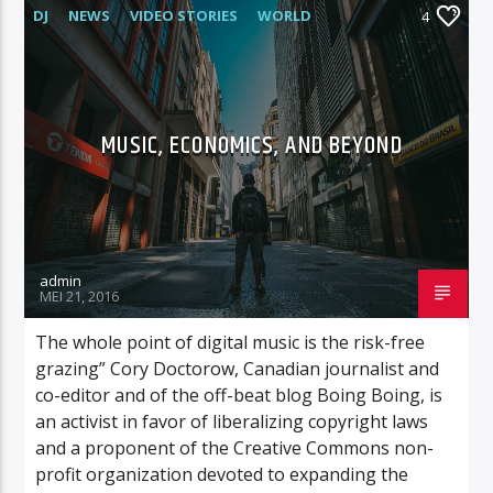
DJ
NEWS
VIDEO STORIES
WORLD
4
MUSIC, ECONOMICS, AND BEYOND
admin
MEI 21, 2016
The whole point of digital music is the risk-free
grazing” Cory Doctorow, Canadian journalist and
co-editor and of the off-beat blog Boing Boing, is
an activist in favor of liberalizing copyright laws
and a proponent of the Creative Commons non-
profit organization devoted to expanding the