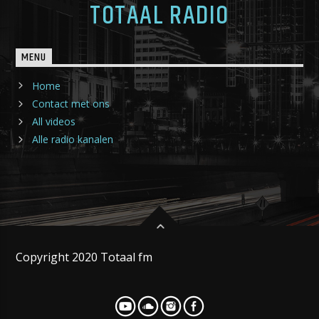
TOTAAL RADIO
MENU
Home
Contact met ons
All videos
Alle radio kanalen
Copyright 2020 Totaal fm