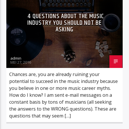
CURRENT TRACK
MEAT LOAF
4 QUESTIONS ABOUT THE MUSIC
NU OP TOTAAL : I'D DO ANYTHING FOR LOVE (BUT I WON'T DO
INDUSTRY YOU SHOULD NOT BE
THAT)
ASKING
admin
Totaal fm
MEI 27, 2016
Chances are, you are already ruining your
potential to succeed in the music industry because
Totaal fm fout
you believe in one or more music career myths.
How do I know? I am sent e-mail messages on a
constant basis by tons of musicians (all seeking
the answers to the WRONG questions). These are
questions that may seem […]