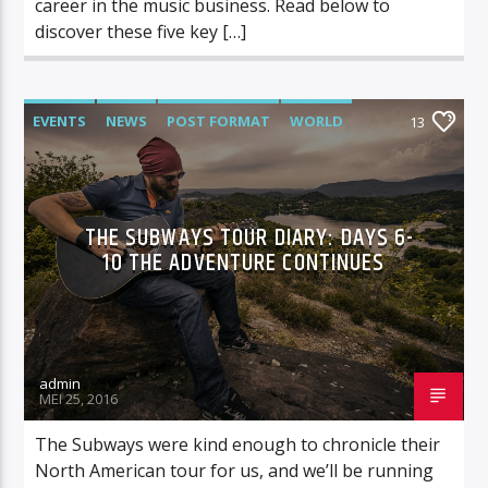
career in the music business. Read below to
discover these five key […]
EVENTS
NEWS
POST FORMAT
WORLD
13
THE SUBWAYS TOUR DIARY: DAYS 6-
10 THE ADVENTURE CONTINUES
admin
MEI 25, 2016
The Subways were kind enough to chronicle their
North American tour for us, and we’ll be running