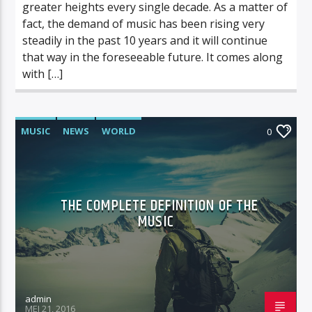
greater heights every single decade. As a matter of
fact, the demand of music has been rising very
steadily in the past 10 years and it will continue
that way in the foreseeable future. It comes along
with […]
MUSIC
NEWS
WORLD
0
THE COMPLETE DEFINITION OF THE
MUSIC
admin
MEI 21, 2016