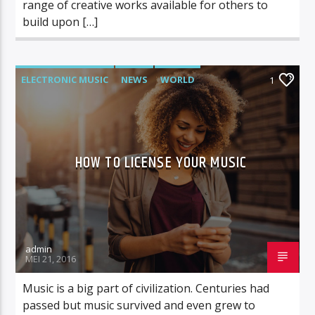
range of creative works available for others to
build upon […]
ELECTRONIC MUSIC
NEWS
WORLD
1
HOW TO LICENSE YOUR MUSIC
admin
MEI 21, 2016
Music is a big part of civilization. Centuries had
passed but music survived and even grew to