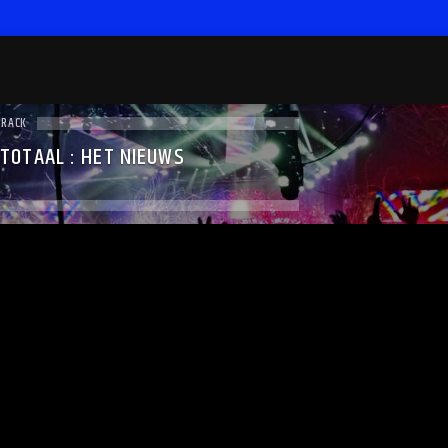
TRACK
 TOTAAL : HET NIEUWS