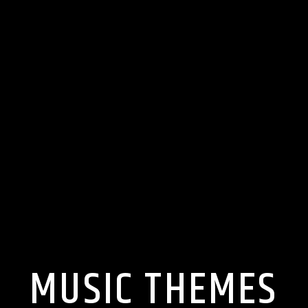
MUSIC THEMES