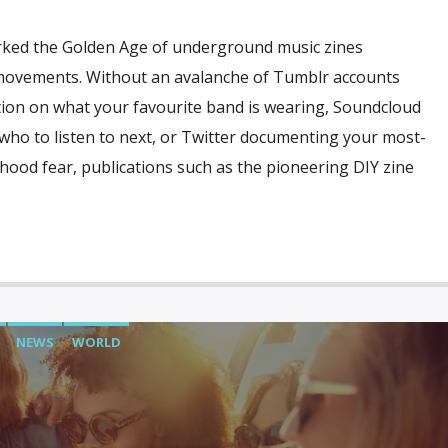
ked the Golden Age of underground music zines
 movements. Without an avalanche of Tumblr accounts
tion on what your favourite band is wearing, Soundcloud
o to listen to next, or Twitter documenting your most-
ldhood fear, publications such as the pioneering DIY zine
NEWS
WORLD