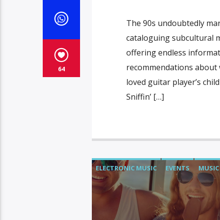
The 90s undoubtedly mar
cataloguing subcultural
offering endless informa
recommendations about wh
64
loved guitar player’s chi
Sniffin’ […]
ELECTRONIC MUSIC
EVENTS
MUSIC