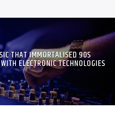
SIC THAT IMMORTALISED 90S
WITH ELECTRONIC TECHNOLOGIES