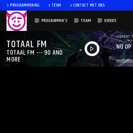
PROGRAMMERING
TEAM
CONTACT MET ONS
PROGRAMMA’S
TEAM
VIDEOS
CURRENT 
TOTAAL FM
NU OP
TOTAAL FM --- 90 AND
MORE