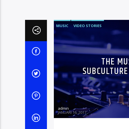
MUSIC
VIDEO STORIES
THE MU
SUBCULTURE 
admin
JANUARI 16, 2017