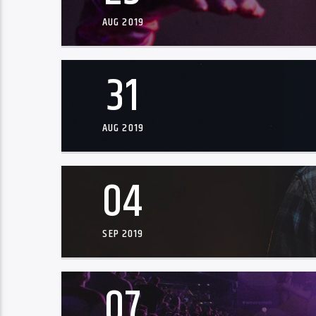
AUG 2019
31
AUG 2019
04
SEP 2019
07