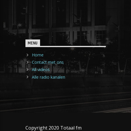
MENU
Home
Contact met ons
All videos
Alle radio kanalen
Copyright 2020 Totaal fm