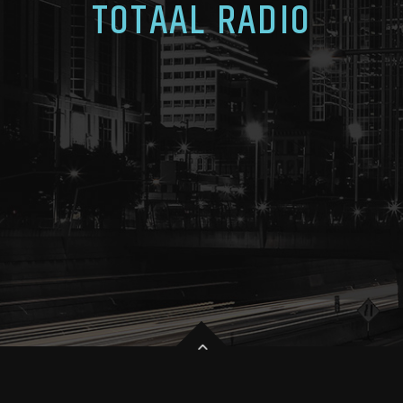
TOTAAL RADIO