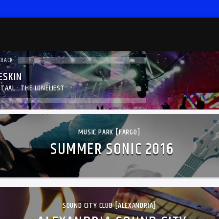
TRACK
SKIN
TAAL : THE LONELIEST
MUSIC PARK [FARGO]
SUMMER SONIC 2016
SOUND CITY CLUB [ALEXANDRIA]