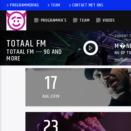
PROGRAMMERING
TEAM
CONTACT MET ONS
PROGRAMMA’S
TEAM
VIDEOS
CURRENT 
TOTAAL FM
M�NE
TOTAAL FM --- 90 AND
NU OP TO
MORE
17
AUG 2019
23