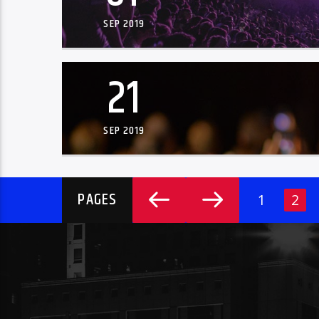
SEP 2019
21
SEP 2019
PAGES
1
2