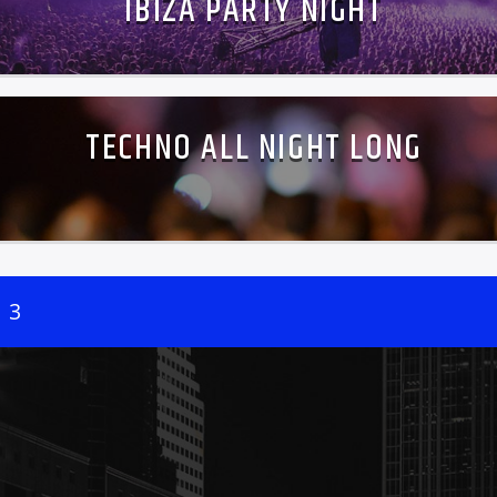
IBIZA PARTY NIGHT
TECHNO ALL NIGHT LONG
3