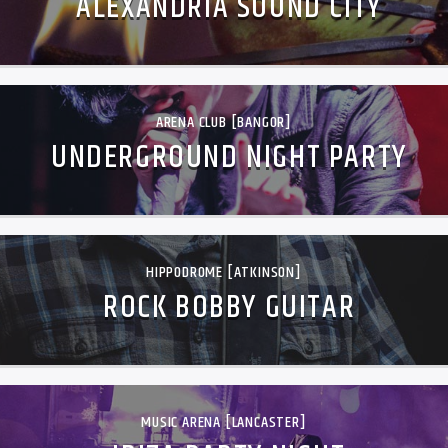
ALEXANDRIA SOUND CITY
ARENA CLUB [BANGOR]
UNDERGROUND NIGHT PARTY
HIPPODROME [ATKINSON]
ROCK BOBBY GUITAR
MUSIC ARENA [LANCASTER]