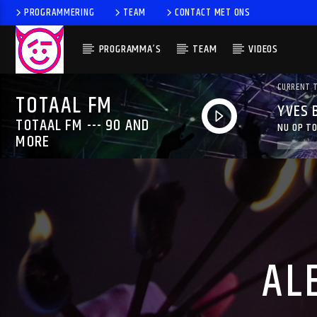
PROGRAMMERING
TEAM
CONTACT MET ONS
PROGRAMMA’S
TEAM
VIDEOS
CURRENT 
TOTAAL FM
YVES 
TOTAAL FM --- 90 AND
NU OP TO
MORE
AL