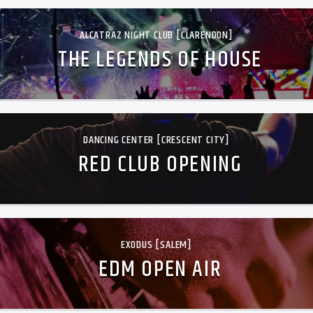
ALCATRAZ NIGHT CLUB [CLARENDON]
THE LEGENDS OF HOUSE
DANCING CENTER [CRESCENT CITY]
RED CLUB OPENING
EXODUS [SALEM]
EDM OPEN AIR