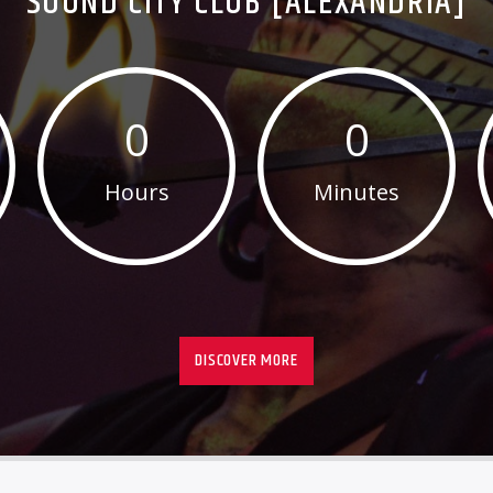
SOUND CITY CLUB [ALEXANDRIA]
0
0
Hours
Minutes
DISCOVER MORE