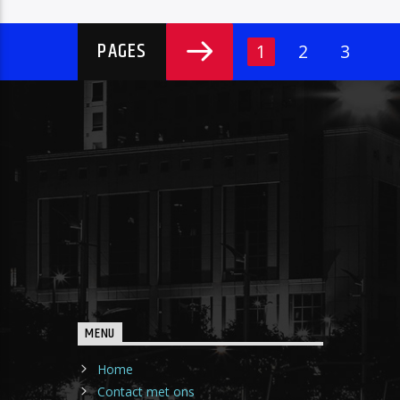
PAGES
1
2
3
MENU
Home
Contact met ons