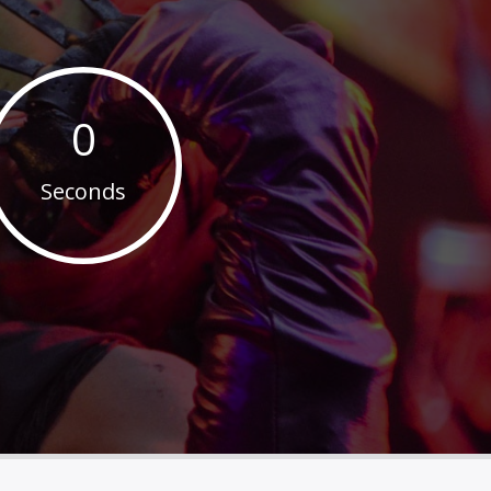
0
Seconds