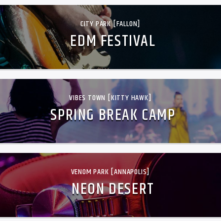
CITY PARK [FALLON]
EDM FESTIVAL
VIBES TOWN [KITTY HAWK]
SPRING BREAK CAMP
VENOM PARK [ANNAPOLIS]
NEON DESERT