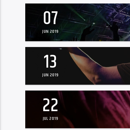
07
JUN 2019
13
JUN 2019
22
JUL 2019