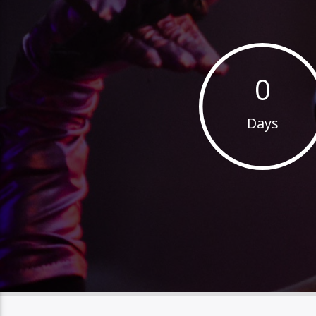
0
Days