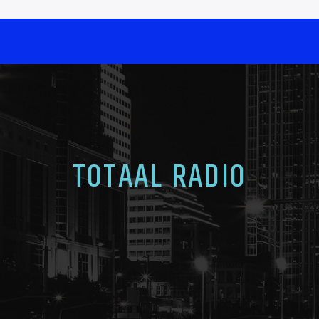
TOTAAL RADIO