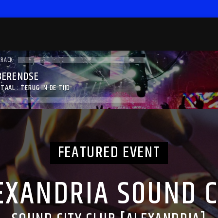
TRACK
BERENDSE
TAAL : TERUG IN DE TIJD
FEATURED EVENT
EXANDRIA SOUND C