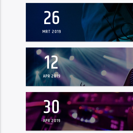
26
MRT 2019
12
APR 2019
30
APR 2019