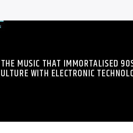
S
THE MUSIC THAT IMMORTALISED 90
ULTURE WITH ELECTRONIC TECHNOL