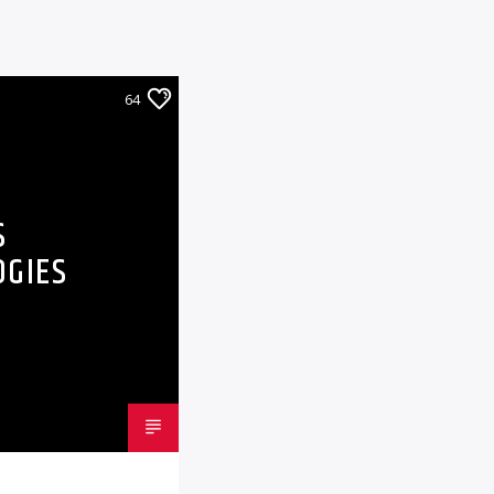
64
S
OGIES