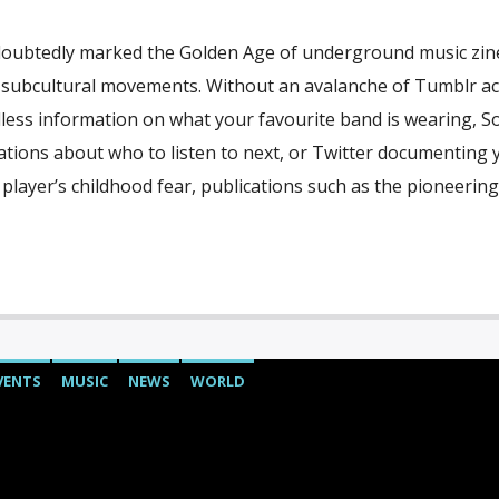
oubtedly marked the Golden Age of underground music zin
 subcultural movements. Without an avalanche of Tumblr a
dless information on what your favourite band is wearing, 
ions about who to listen to next, or Twitter documenting 
 player’s childhood fear, publications such as the pioneering
VENTS
MUSIC
NEWS
WORLD