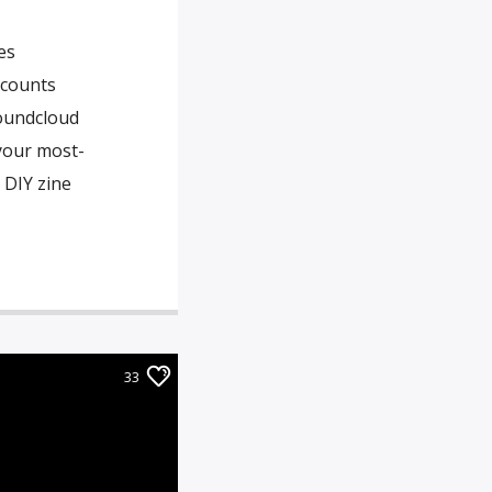
es
ccounts
Soundcloud
your most-
 DIY zine
33