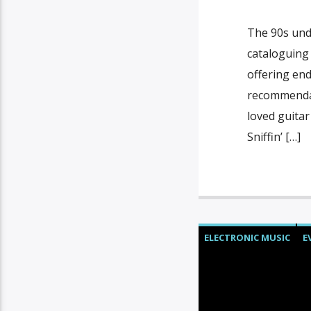
The 90s und
cataloguing
offering en
recommendat
loved guitar
Sniffin’ […]
ELECTRONIC MUSIC
E