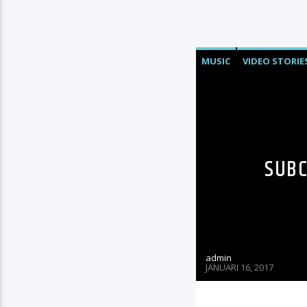
MUSIC
VIDEO STORIE
SUBC
admin
JANUARI 16, 2017