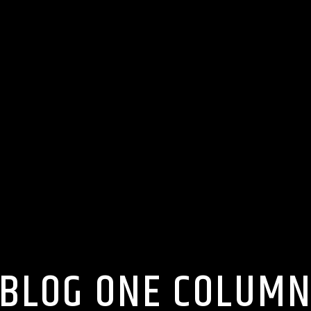
BLOG ONE COLUM