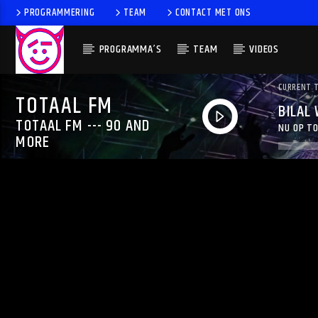
PROGRAMMERING
TEAM
CONTACT MET ONS
PROGRAMMA’S
TEAM
VIDEOS
CURRENT 
TOTAAL FM
BILAL
TOTAAL FM --- 90 AND
NU OP TO
MORE