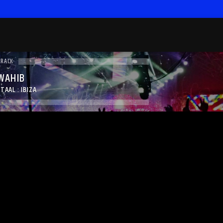
TRACK
 WAHIB
TAAL : IBIZA