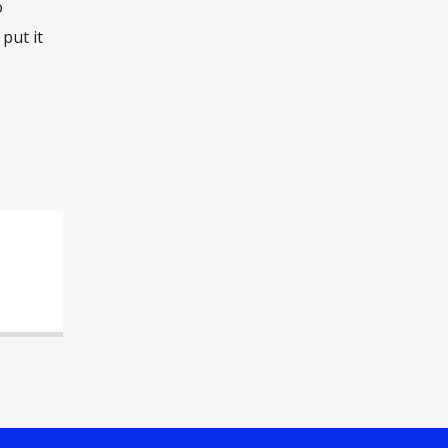
o
put it