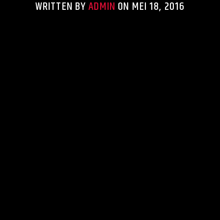
WRITTEN BY
ADMIN
ON MEI 18, 2016