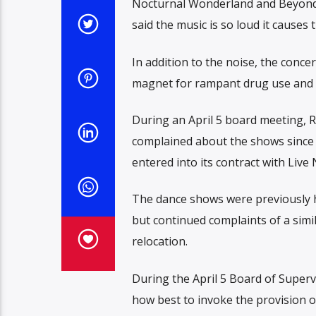
Nocturnal Wonderland and Beyond 
said the music is so loud it causes 
In addition to the noise, the concer
magnet for rampant drug use and d
During an April 5 board meeting, R
complained about the shows since
entered into its contract with Live
The dance shows were previously h
but continued complaints of a simi
relocation.
During the April 5 Board of Super
how best to invoke the provision o