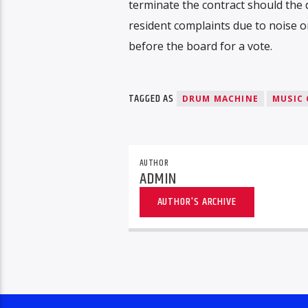
terminate the contract should the 
resident complaints due to noise o
before the board for a vote.
TAGGED AS
DRUM MACHINE
MUSIC 
AUTHOR
ADMIN
AUTHOR'S ARCHIVE