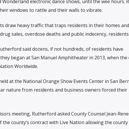
Wonderland electronic dance shows, until the wee hours. R
their windows to rattle and their walls to vibrate.
ts draw heavy traffic that traps residents in their homes and
rug sales, overdose deaths and public indecency, residents 
utherford said dozens, if not hundreds, of residents have
 they began at San Manuel Amphitheater in 2013, when the
 Nation Worldwide.
eld at the National Orange Show Events Center in San Ber
lar nature from residents and business owners forced their
visors meeting, Rutherford asked County Counsel Jean-Rene
f the county’s contract with Live Nation allowing the county