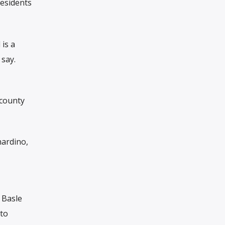
esidents
 is a
say.
 county
nardino,
 Basle
 to