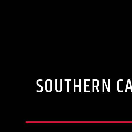
SOUTHERN CA