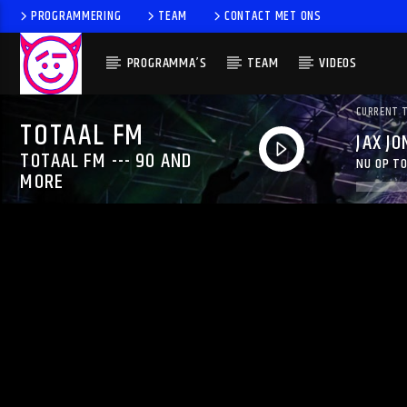
PROGRAMMERING
TEAM
CONTACT MET ONS
PROGRAMMA’S
TEAM
VIDEOS
CURRENT 
TOTAAL FM
JAX JO
TOTAAL FM --- 90 AND
NU OP TO
MORE