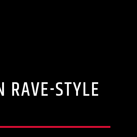
N RAVE-STYLE