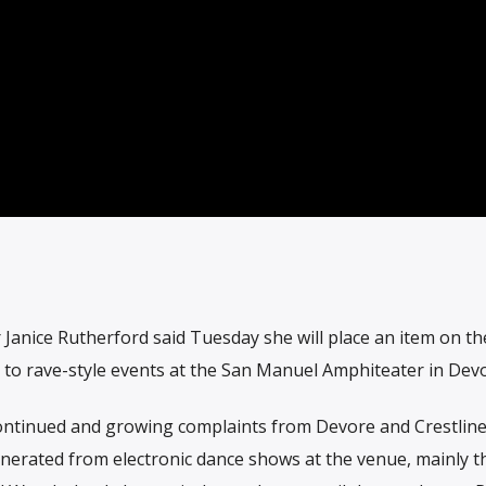
Janice Rutherford said Tuesday she will place an item on t
 to rave-style events at the San Manuel Amphiteater in Devo
ontinued and growing complaints from Devore and Crestlin
nerated from electronic dance shows at the venue, mainly t