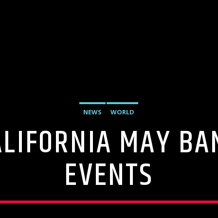
NEWS
WORLD
LIFORNIA MAY BA
EVENTS