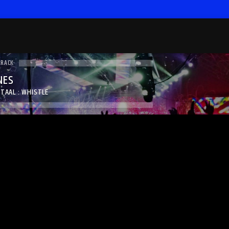
TRACK
NES
TAAL : WHISTLE