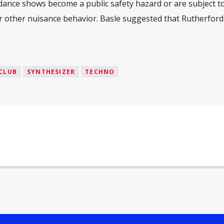
dance shows become a public safety hazard or are subject t
r other nuisance behavior. Basle suggested that Rutherford 
CLUB
SYNTHESIZER
TECHNO