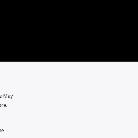
he May
re.
e
he