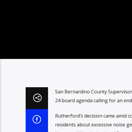
San Bernardino County Supervisor 
24 board agenda calling for an end
Rutherford’s decision came amid c
residents about excessive noise ge