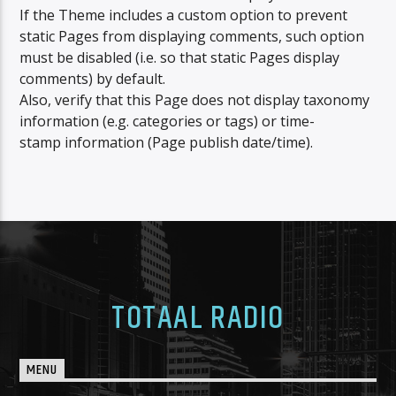
CURRENT TRACK
If the Theme includes a custom option to prevent
DAVID GUETTA
static Pages from displaying comments, such option
NU OP TOTAAL : I\'M GOOD (BLUE)
must be disabled (i.e. so that static Pages display
comments) by default.
Also, verify that this Page does not display taxonomy
information (e.g. categories or tags) or time-
stamp information (Page publish date/time).
Totaal fm
Totaal fm fout
TOTAAL RADIO
MENU